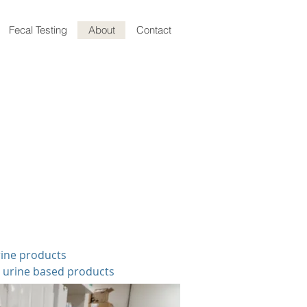
Fecal Testing
About
Contact
rine products
r urine based products