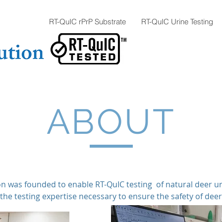
RT-QuIC rPrP Substrate
RT-QuIC Urine Testing
ABOUT
n was founded to enable RT-QuIC testing of natural deer u
the testing expertise necessary to ensure the safety of dee