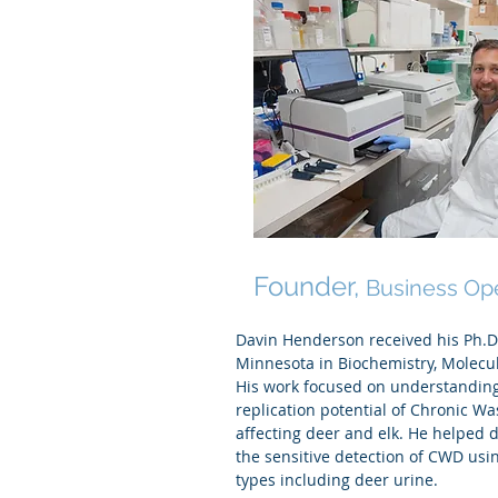
Davin Henderson Ph
Founder,
Business Op
Davin Henderson received his Ph.D.
Minnesota in Biochemistry, Molecu
His work focused on understandin
replication potential of Chronic Wa
affecting deer and elk. He helped 
the sensitive detection of CWD us
types including deer urine.