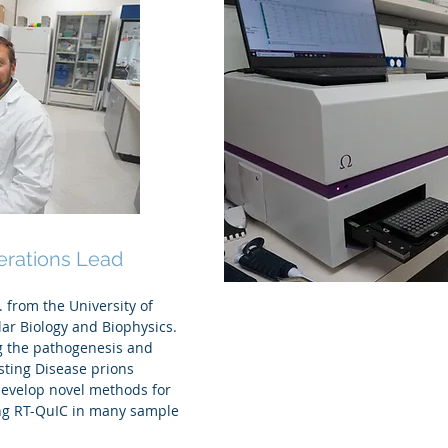
.D.
erations Lead
 from the University of
lar Biology and Biophysics.
g the pathogenesis and
sting Disease prions
develop novel methods for
ing RT-QuIC in many sample