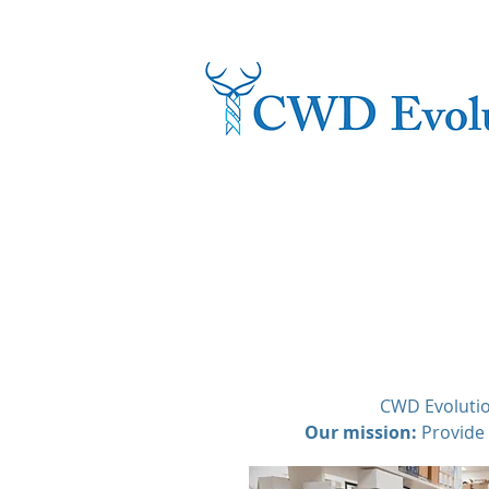
CWD Evolutio
Our mission:
Provide 