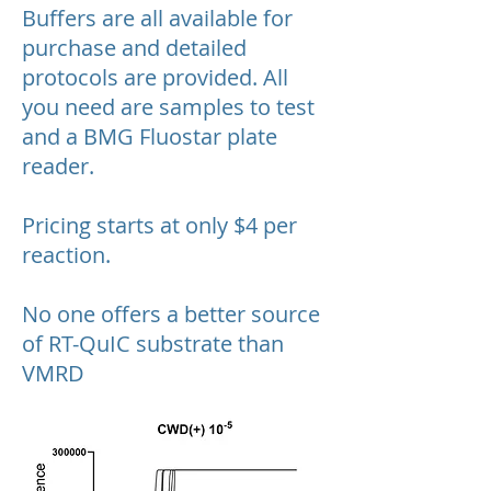
Buffers are all available for
purchase and detailed
protocols are provided. All
you need are samples to test
and a BMG Fluostar plate
reader.
Pricing starts at only $4 per
reaction.
No one offers a better source
of RT-QuIC substrate than
VMRD