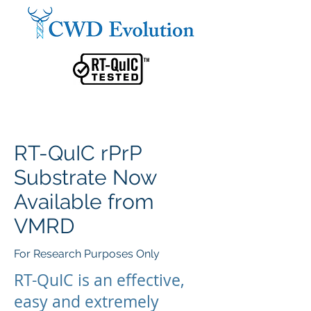
RT-QuIC rPrP
Substrate Now
Available from
VMRD
For Research Purposes Only
RT-QuIC is an effective,
easy and extremely