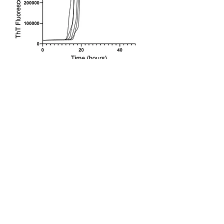
Consistent and reproducible RT-QuIC
data starts with a properly prepared