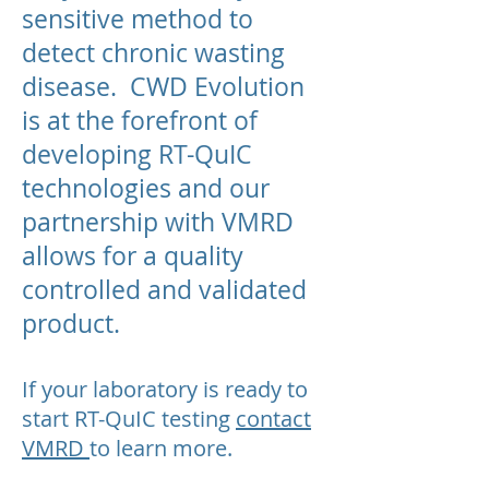
sensitive method to
detect chronic wasting
disease. CWD Evolution
is at the forefront of
developing RT-QuIC
technologies and our
partnership with VMRD
allows for a quality
controlled and validated
product.
If your laboratory is ready to
start RT-QuIC testing
contact
VMRD
to learn more.